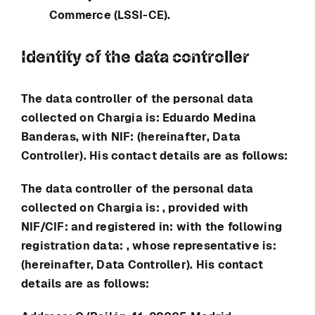
Commerce (LSSI-CE).
Identity of the data controller
The data controller of the personal data
collected on
Chargia
is:
Eduardo Medina
Banderas
, with NIF: (hereinafter, Data
Controller). His contact details are as follows:
The data controller of the personal data
collected on
Chargia
is: , provided with
NIF/CIF: and registered in: with the following
registration data: , whose representative is:
(hereinafter, Data Controller). His contact
details are as follows: