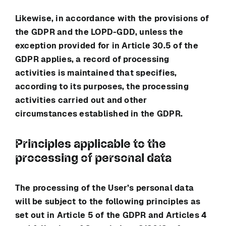
Likewise, in accordance with the provisions of
the GDPR and the LOPD-GDD, unless the
exception provided for in Article 30.5 of the
GDPR applies, a record of processing
activities is maintained that specifies,
according to its purposes, the processing
activities carried out and other
circumstances established in the GDPR.
Principles applicable to the
processing of personal data
The processing of the User’s personal data
will be subject to the following principles as
set out in Article 5 of the GDPR and Articles 4