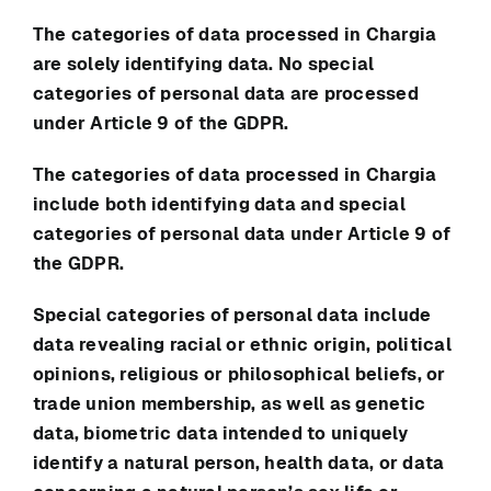
The categories of data processed in
Chargia
are solely identifying data. No special
categories of personal data are processed
under Article 9 of the GDPR.
The categories of data processed in
Chargia
include both identifying data and special
categories of personal data under Article 9 of
the GDPR.
Special categories of personal data include
data revealing racial or ethnic origin, political
opinions, religious or philosophical beliefs, or
trade union membership, as well as genetic
data, biometric data intended to uniquely
identify a natural person, health data, or data