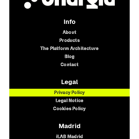
Info
About
Products
The Platform Architecture
Blog
Contact
Legal
Privacy Policy
Legal Notice
Cookies Policy
Madrid
iLAB Madrid