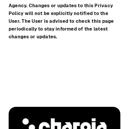
Agency. Changes or updates to this Privacy
Policy will not be explicitly notified to the
User. The User is advised to check this page
periodically to stay informed of the latest
changes or updates.