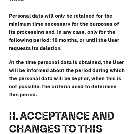
Personal data will only be retained for the
minimum time necessary for the purposes of
its processing and, in any case, only for the
following period:
18 months
, or until the User
requests its deletion.
At the time personal data is obtained, the User
will be informed about the period during which
the personal data will be kept or, when this is
not possible, the criteria used to determine
this period.
II. ACCEPTANCE AND
CHANGES TO THIS