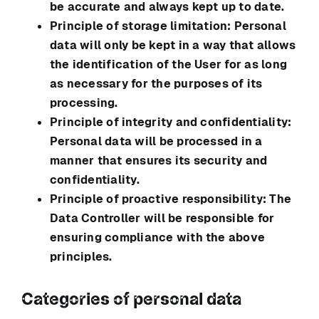
be accurate and always kept up to date.
Principle of storage limitation: Personal
data will only be kept in a way that allows
the identification of the User for as long
as necessary for the purposes of its
processing.
Principle of integrity and confidentiality:
Personal data will be processed in a
manner that ensures its security and
confidentiality.
Principle of proactive responsibility: The
Data Controller will be responsible for
ensuring compliance with the above
principles.
Categories of personal data