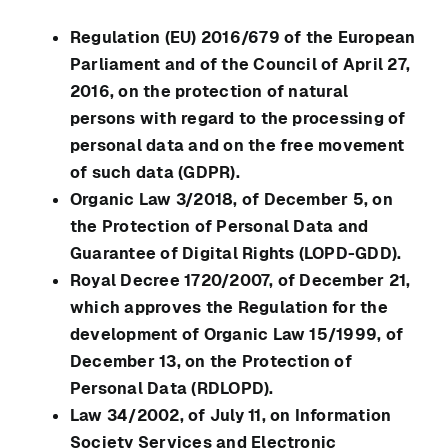
Regulation (EU) 2016/679 of the European
Parliament and of the Council of April 27,
2016, on the protection of natural
persons with regard to the processing of
personal data and on the free movement
of such data (GDPR).
Organic Law 3/2018, of December 5, on
the Protection of Personal Data and
Guarantee of Digital Rights (LOPD-GDD).
Royal Decree 1720/2007, of December 21,
which approves the Regulation for the
development of Organic Law 15/1999, of
December 13, on the Protection of
Personal Data (RDLOPD).
Law 34/2002, of July 11, on Information
Society Services and Electronic