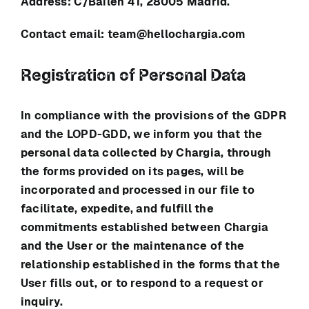
Address:
⁠C/Bailén 41, 28005 Madrid.
Contact email:
team@hellochargia.com
Registration of Personal Data
In compliance with the provisions of the GDPR
and the LOPD-GDD, we inform you that the
personal data collected by
Chargia
, through
the forms provided on its pages, will be
incorporated and processed in our file to
facilitate, expedite, and fulfill the
commitments established between
Chargia
and the User or the maintenance of the
relationship established in the forms that the
User fills out, or to respond to a request or
inquiry.