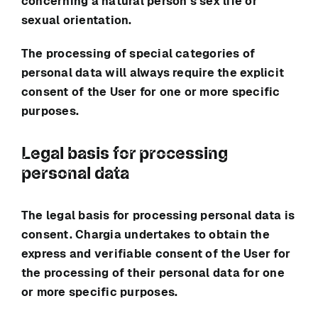
concerning a natural person’s sex life or
sexual orientation.
The processing of special categories of
personal data will always require the explicit
consent of the User for one or more specific
purposes.
Legal basis for processing
personal data
The legal basis for processing personal data is
consent.
Chargia
undertakes to obtain the
express and verifiable consent of the User for
the processing of their personal data for one
or more specific purposes.