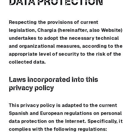
DATA PROTECTION
Respecting the provisions of current
legislation,
Chargia
(hereinafter, also Website)
undertakes to adopt the necessary technical
and organizational measures, according to the
appropriate level of security to the risk of the
collected data.
Laws incorporated into this
privacy policy
This privacy policy is adapted to the current
Spanish and European regulations on personal
data protection on the Internet. Specifically, it
complies with the following regulations: