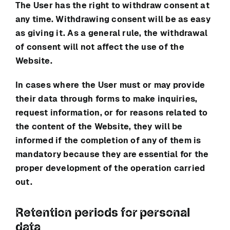
The User has the right to withdraw consent at
any time. Withdrawing consent will be as easy
as giving it. As a general rule, the withdrawal
of consent will not affect the use of the
Website.
In cases where the User must or may provide
their data through forms to make inquiries,
request information, or for reasons related to
the content of the Website, they will be
informed if the completion of any of them is
mandatory because they are essential for the
proper development of the operation carried
out.
Retention periods for personal
data