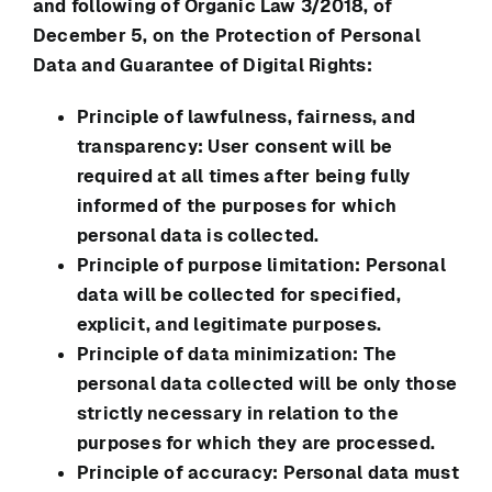
and following of Organic Law 3/2018, of
December 5, on the Protection of Personal
Data and Guarantee of Digital Rights:
Principle of lawfulness, fairness, and
transparency: User consent will be
required at all times after being fully
informed of the purposes for which
personal data is collected.
Principle of purpose limitation: Personal
data will be collected for specified,
explicit, and legitimate purposes.
Principle of data minimization: The
personal data collected will be only those
strictly necessary in relation to the
purposes for which they are processed.
Principle of accuracy: Personal data must