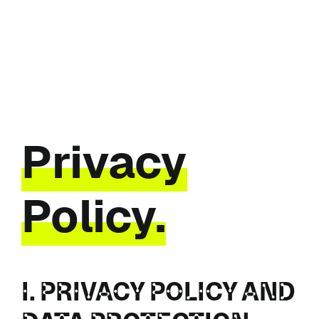
Skip
to
content
Privacy
Policy.
I. PRIVACY POLICY AND