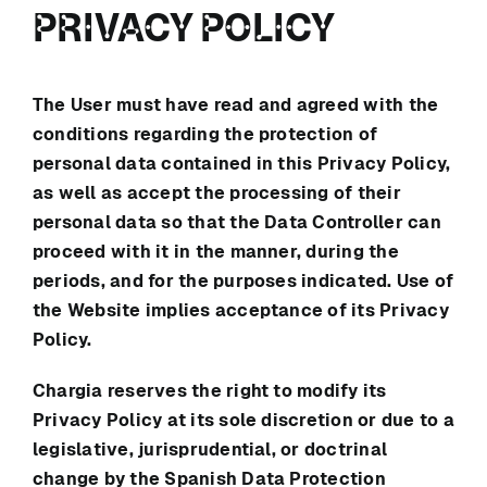
PRIVACY POLICY
The User must have read and agreed with the
conditions regarding the protection of
personal data contained in this Privacy Policy,
as well as accept the processing of their
personal data so that the Data Controller can
proceed with it in the manner, during the
periods, and for the purposes indicated. Use of
the Website implies acceptance of its Privacy
Policy.
Chargia
reserves the right to modify its
Privacy Policy at its sole discretion or due to a
legislative, jurisprudential, or doctrinal
change by the Spanish Data Protection