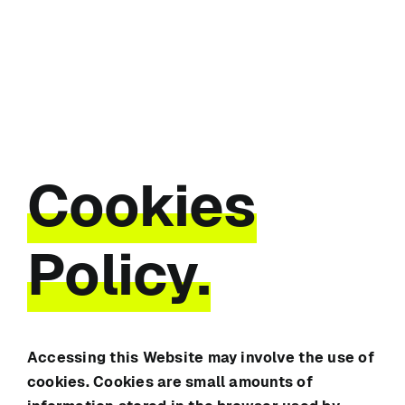
Skip
to
content
Cookies
Policy.
Accessing this Website may involve the use of
cookies. Cookies are small amounts of