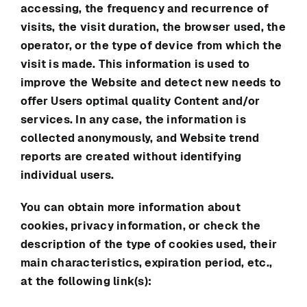
accessing, the frequency and recurrence of
visits, the visit duration, the browser used, the
operator, or the type of device from which the
visit is made. This information is used to
improve the Website and detect new needs to
offer Users optimal quality Content and/or
services. In any case, the information is
collected anonymously, and Website trend
reports are created without identifying
individual users.
You can obtain more information about
cookies, privacy information, or check the
description of the type of cookies used, their
main characteristics, expiration period, etc.,
at the following link(s):