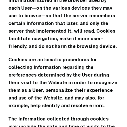
information stored in the browser used by
each User—on the various devices they may
use to browse—so that the server remembers
certain information that later, and only the
server that implemented it, will read. Cookies
facilitate navigation, make it more user-
friendly, and do not harm the browsing device.
Cookies are automatic procedures for
collecting information regarding the
preferences determined by the User during
their visit to the Website in order to recognize
them as a User, personalize their experience
and use of the Website, and may also, for
example, help identify and resolve errors.
The information collected through cookies
may include the date and time of visits to the