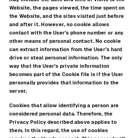
Website, the pages viewed, the time spent on
the Website, and the sites visited just before
and after it. However, no cookie allows
contact with the User’s phone number or any
other means of personal contact. No cookie
can extract information from the User’s hard
drive or steal personal information. The only
way that the User’s private information
becomes part of the Cookie file is if the User
personally provides that information to the
server.
Cookies that allow identifying a person are
considered personal data. Therefore, the
Privacy Policy described above applies to
them. In this regard, the use of cookies