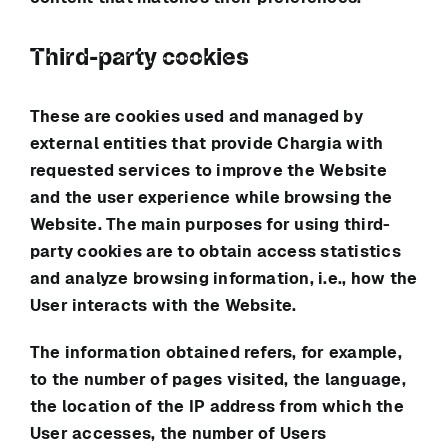
Third-party cookies
These are cookies used and managed by
external entities that provide
Chargia
with
requested services to improve the Website
and the user experience while browsing the
Website. The main purposes for using third-
party cookies are to obtain access statistics
and analyze browsing information, i.e., how the
User interacts with the Website.
The information obtained refers, for example,
to the number of pages visited, the language,
the location of the IP address from which the
User accesses, the number of Users