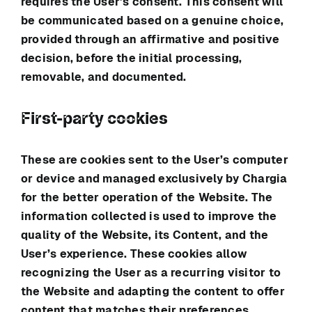
requires the User’s consent. This consent will
be communicated based on a genuine choice,
provided through an affirmative and positive
decision, before the initial processing,
removable, and documented.
First-party cookies
These are cookies sent to the User’s computer
or device and managed exclusively by
Chargia
for the better operation of the Website. The
information collected is used to improve the
quality of the Website, its Content, and the
User’s experience. These cookies allow
recognizing the User as a recurring visitor to
the Website and adapting the content to offer
content that matches their preferences.