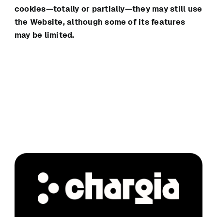
cookies—totally or partially—they may still use
the Website, although some of its features
may be limited.