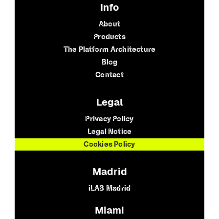
Info
About
Products
The Platform Architecture
Blog
Contact
Legal
Privacy Policy
Legal Notice
Cookies Policy
Madrid
iLAB Madrid
Miami