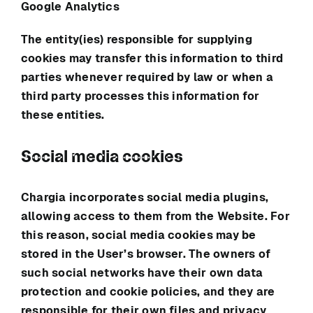
Google Analytics
The entity(ies) responsible for supplying
cookies may transfer this information to third
parties whenever required by law or when a
third party processes this information for
these entities.
Social media cookies
Chargia
incorporates social media plugins,
allowing access to them from the Website. For
this reason, social media cookies may be
stored in the User’s browser. The owners of
such social networks have their own data
protection and cookie policies, and they are
responsible for their own files and privacy