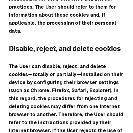
practices. The User should refer to them for
information about these cookies and, if
applicable, the processing of their personal
data.
Disable, reject, and delete cookies
The User can disable, reject, and delete
cookies—totally or partially—installed on their
device by configuring their browser settings
(such as Chrome, Firefox, Safari, Explorer). In
this regard, the procedures for rejecting and
deleting cookies may differ from one Internet
browser to another. Therefore, the User should
refer to the instructions provided by their
Internet browser. If the User rejects the use of